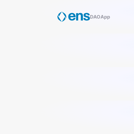
DAO
App